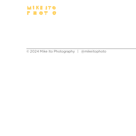
© 2024 Mike Ito Photography |
@mikeitophoto