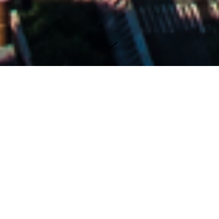
New York...
LANDSCAPES
New York City's iconic history and street
photography are intimately intertwined,
reflecting the vibrant tapestry of this dynamic
metropolis through the lens of countless
photographers over the decades. From its
towering skyscrapers to its bustling avenues