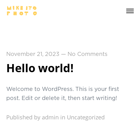
November 21, 2023
—
No Comments
Hello world!
Welcome to WordPress. This is your first
post. Edit or delete it, then start writing!
Published by admin in
Uncategorized